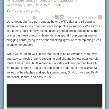
by Google Blogs (noreply@blogger.com)
Wednesday August 19
th
, 2015
at
6:19 AM
The Official Google Blog
7 Comments and 8 Shares
Ugh...not again. You get home at the end of the day, and sit down to
stream a new movie or upload vacation photos — and your Wi-Fi slows
to a crawl or just stops working. Instead of relaxing in front of the screen
or sharing those photos with friends, you spend it unplugging and re-
plugging cords, trying to decipher blinking lights, or contemplating a call
to customer support.
While we count on Wi-Fi more than ever to be entertained, productive,
and stay connected, we’re streaming and sharing in new ways our old
routers were never built to handle. So today, with our partner TP-LINK,
we’re launching
OnHub
, a different kind of router for a new way to Wi-Fi.
Instead of headaches and spotty connections, OnHub gives you Wi-Fi
that’s fast, secure, and easy to use.