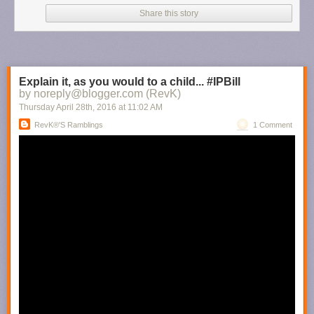
Share this story
Explain it, as you would to a child... #IPBill
by noreply@blogger.com (RevK)
Thursday April 28
th
, 2016
at
11:02 AM
RevK®'s Ramblings
1 Comment