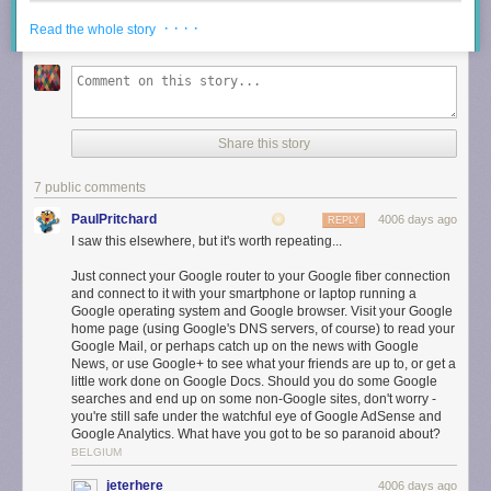
· · · ·
Read the whole story
Share this story
7 public comments
PaulPritchard
4006 days ago
REPLY
I saw this elsewhere, but it's worth repeating...
Designed for the Home
Just connect your Google router to your Google fiber connection
Many of us keep our router on the floor and out of sight, where it doesn’t
and connect to it with your smartphone or laptop running a
Google operating system and Google browser. Visit your Google
work as well. We replaced unruly cords and blinking lights with internal
home page (using Google's DNS servers, of course) to read your
antennas and subtle, useful lighting, so you’ll be happy placing OnHub
Google Mail, or perhaps catch up on the news with Google
out in the open, where your router performs its best.
News, or use Google+ to see what your friends are up to, or get a
little work done on Google Docs. Should you do some Google
Starts Fast, Stays Fast
searches and end up on some non-Google sites, don't worry -
During setup, OnHub searches the airwaves and selects the best
you're still safe under the watchful eye of Google AdSense and
Google Analytics. What have you got to be so paranoid about?
channel for the fastest connection. A unique antenna design and smart
BELGIUM
software keep working in the background, automatically adjusting
OnHub to avoid interference and keep your network at peak
jeterhere
4006 days ago