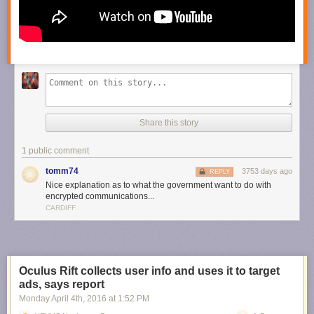
Share this story
1 public comment
tomm74
3753 days ago
REPLY
Nice explanation as to what the government want to do with
encrypted communications...
CARDIFF
Oculus Rift collects user info and uses it to target
ads, says report
Monday April 4
th
, 2016
at
1:52 PM