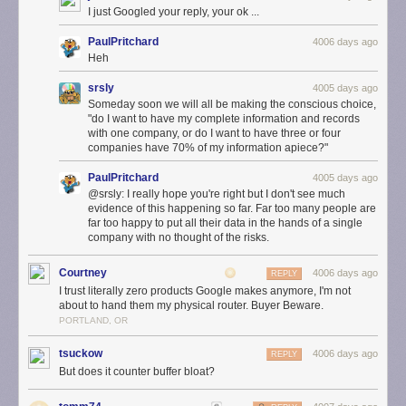
performance. You can even prioritize a device, so that your most
I just Googled your reply, your ok ...
important activity — like streaming your favorite show — gets the fastest
speed.
PaulPritchard
4006 days ago
Heh
srsly
4005 days ago
Someday soon we will all be making the conscious choice,
"do I want to have my complete information and records
with one company, or do I want to have three or four
companies have 70% of my information apiece?"
PaulPritchard
4005 days ago
@srsly: I really hope you're right but I don't see much
evidence of this happening so far. Far too many people are
far too happy to put all their data in the hands of a single
company with no thought of the risks.
Courtney
4006 days ago
A simple mobile app
REPLY
I trust literally zero products Google makes anymore, I'm not
OnHub makes it simple to set up and manage your Wi-Fi, all from the
about to hand them my physical router. Buyer Beware.
Google On app, available on Android or iOS. The Google On app tells
PORTLAND, OR
you how much bandwidth your devices are using, lets you run a network
check, and if there’s an issue with your Wi-Fi, the app offers suggestions
tsuckow
4006 days ago
REPLY
to help. And, instead of lost passwords and sticky notes, it even reveals
But does it counter buffer bloat?
your password with a single tap and lets you text or email it to friends.