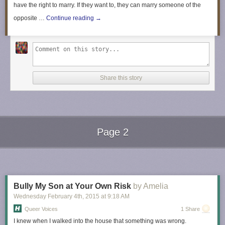
have the right to marry. If they want to, they can marry someone of the
opposite …
Continue reading
→
Share this story
Page 2
Next Page of Stories
Loading...
Bully My Son at Your Own Risk
by Amelia
Wednesday February 4
th
, 2015
at
9:18 AM
Queer Voices
1 Share
I knew when I walked into the house that something was wrong.