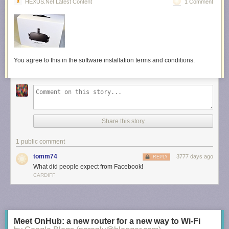
HEXUS.net Latest Content
1 Comment
You agree to this in the software installation terms and conditions.
Share this story
1 public comment
tomm74
3777 days ago
REPLY
What did people expect from Facebook!
CARDIFF
Meet OnHub: a new router for a new way to Wi-Fi