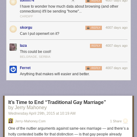
tomm74
4007 days ago
REPLY
Just gets better
I have to wonder how much data about browsing (and other
OnHub automatically updates with new features and the latest security
connections) it'll be sending "home"...
upgrades, without interrupting your connection. In the future, OnHub can
CARDIFF
support smart devices that you bring into your home, whether they use
Bluetooth® Smart Ready, Weave, or 802.15.4. We also plan to design
skorgu
4007 days ago
REPLY
new OnHub devices with other hardware partners in the future. Stay
Can I put openwrt on it?
tuned for news from our second partner, ASUS, later this year.
laza
4007 days ago
REPLY
Starting today, OnHub is available for pre-order for $199.99 from
online
This could be cool!
retailers
in the U.S. including the Google Store, Amazon, and
BELGRADE, SERBIA
Walmart.com. It will be available for sale in retail stores in the U.S. and in
Canada in the coming weeks.
Ferret
4007 days ago
REPLY
Anything that makes wifi easier and better.
At the end of the day, we want our Wi-Fi to just work, so that we can do all
the things we love to do online. Here’s to Wi-Fi with the reliability, speed,
and security you want at home, without the frustrations you don’t.
Posted by Trond Wuellner, Group Product Manager
It’s Time to End “Traditional Gay Marriage”
by Jerry Mahoney
Wednesday April 29
th
, 2015
at
10:19 AM
Jerry-Mahoney.com
1 Share
One of the nuttier arguments against same-sex marriage — and there’s a
hotly contested battle for that distinction — is that gay people already