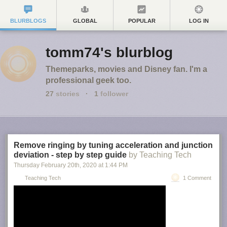
BLURBLOGS
GLOBAL
POPULAR
LOG IN
tomm74's blurblog
Themeparks, movies and Disney fan. I'm a
professional geek too.
27
stories
·
1
follower
Remove ringing by tuning acceleration and junction
deviation - step by step guide
by Teaching Tech
Thursday February 20
th
, 2020
at
1:44 PM
Teaching Tech
1 Comment