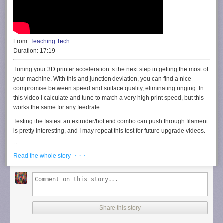
From:
Teaching Tech
Duration:
17:19
Tuning your 3D printer acceleration is the next step in getting the most of
your machine. With this and junction deviation, you can find a nice
compromise between speed and surface quality, eliminating ringing. In
this video I calculate and tune to match a very high print speed, but this
works the same for any feedrate.
Testing the fastest an extruder/hot end combo can push through filament
is pretty interesting, and I may repeat this test for future upgrade videos.
Resources:
· · ·
Martin Pirringer’s original guide:
https://grabcad.com/tutorials/dialing-in-
Read the whole story
a-filament-and-specifying-the-max-volumetric-e-xtrusion-value
Viking Robotics 1989:
http://vernonrobotics.com
My spreadsheet version (Download as xlsx or make a copy in Google
Drive):
https://docs.google.com/spreadsheets/d/1ZHSRzTm2AR_sXnLSSOq2NSmx
Share this story
usp=sharing
My test piece on Thingiverse: