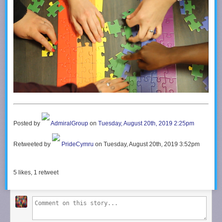
Take a look around and if you like what you see, please subscribe.
Support me on Patreon:
http://www.patreon.com/teachingtech
Posted by
AdmiralGroup
on
Tuesday, August 20th, 2019 2:25pm
Retweeted by
PrideCymru
on Tuesday, August 20th, 2019 3:52pm
5
likes,
1
retweet